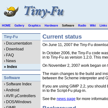
HOME
Gallery
Graphics
Hardware
Software
Radio
Wiki
Links
Current status
Tiny-Fu
› Documentation
On June 11, 2007 the Tiny-Fu download
› Download
In October 2006, the Tiny-Fu code was 
› FAQ
in to Tiny-Fu as version 1.2.0. This me
› News
On November 2, 2007 work began on the 
» Index
The main changes to the build and inst
Software
between the Scheme interpreter and GIMP
› Software Index
If you are using GIMP 2.2, you should 
› Android
in to the Script-Fu plug-in.
› AVR μControllers
See the
news page
for more informati
› DOS/Windows
› GIMP