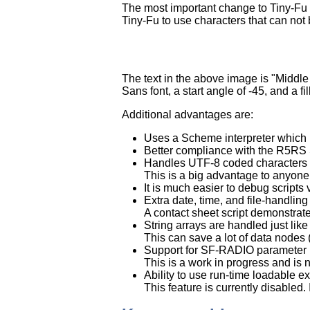
The most important change to Tiny-Fu w
Tiny-Fu to use characters that can not
The text in the above image is "Middle 
Sans font, a start angle of -45, and a 
Additional advantages are:
Uses a Scheme interpreter which i
Better compliance with the R5RS S
Handles UTF-8 coded characters a
This is a big advantage to anyone
It is much easier to debug scripts 
Extra date, time, and file-handlin
A contact sheet script demonstrate
String arrays are handled just like 
This can save a lot of data nodes 
Support for SF-RADIO parameter in
This is a work in progress and is 
Ability to use run-time loadable e
This feature is currently disabled.