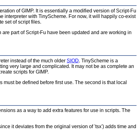
eration of GIMP. It is essentially a modified version of Script-Fu
nterpreter with TinyScheme. For now, it will happily co-exist
set of script files.
ch are part of Script-Fu have been updated and are working in
eter instead of the much older
SIOD
. TinyScheme is a
ting very large and complicated. It may not be as complete an
reate scripts for GIMP.
s must be defined before first use. The second is that local
sions as a way to add extra features for use in scripts. The
since it deviates from the original version of 'tsx') adds time and