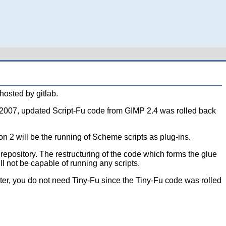
osted by gitlab.
er 2007, updated Script-Fu code from GIMP 2.4 was rolled back
n 2 will be the running of Scheme scripts as plug-ins.
epository. The restructuring of the code which forms the glue
l not be capable of running any scripts.
ater, you do not need Tiny-Fu since the Tiny-Fu code was rolled