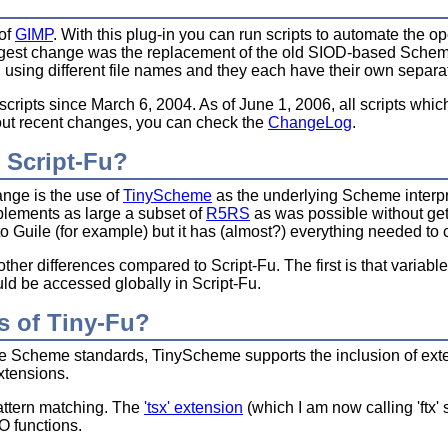
 of
GIMP
. With this plug-in you can run scripts to automate the op
est change was the replacement of the old SIOD-based Scheme i
l using different file names and they each have their own separate 
cripts since March 6, 2004. As of June 1, 2006, all scripts whi
bout recent changes, you can check the
ChangeLog
.
 Script-Fu?
nge is the use of
TinyScheme
as the underlying Scheme interpr
plements as large a subset of
R5RS
as was possible without get
uile (for example) but it has (almost?) everything needed to c
her differences compared to Script-Fu. The first is that variable
uld be accessed globally in Script-Fu.
s of Tiny-Fu?
the Scheme standards, TinyScheme supports the inclusion of exten
extensions.
attern matching. The
'tsx' extension
(which I am now calling 'ftx' 
/O functions.