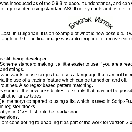
as introduced as of the 0.9.8 release. It understands, and can
 be represented using standard ASCII (ie. symbols and letters i
East" in Bulgarian. It is an example of what is now possible. It w
fill angle of 90. The final image was auto-cropped to remove exc
s still being developed.
cheme standard making it a little easier to use if you are alrea
nd strings.
 who wants to use scripts that uses a language that can not be 
via the use of a tracing feature which can be turned on and off.
g routines. Also regex based pattern matching.
s some of the new possibilities for scripts that may not be possib
all other array types.
(ie. memory) compared to using a list which is used in Script-Fu.
 register blocks.
not yet in CVS. It should be ready soon.
xtensions.
 I am considering re-enabling it as part of the work for version 2.0