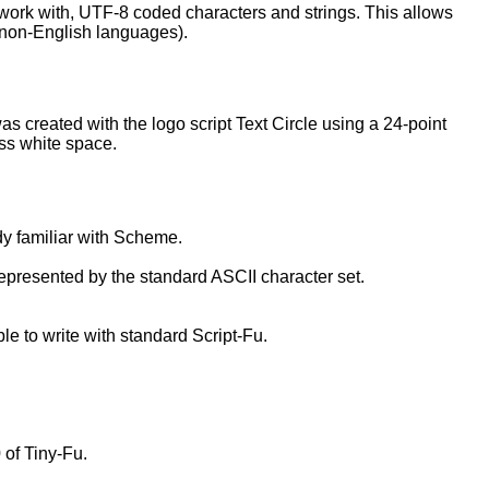
 work with, UTF-8 coded characters and strings. This allows
n non-English languages).
as created with the logo script Text Circle using a 24-point
ess white space.
dy familiar with Scheme.
represented by the standard ASCII character set.
le to write with standard Script-Fu.
 of Tiny-Fu.