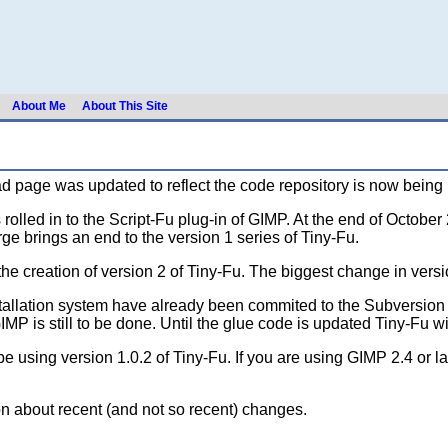
About Me
About This Site
 page was updated to reflect the code repository is now being h
rolled in to the Script-Fu plug-in of GIMP. At the end of Octob
rge brings an end to the version 1 series of Tiny-Fu.
creation of version 2 of Tiny-Fu. The biggest change in versio
allation system have already been commited to the Subversion r
 is still to be done. Until the glue code is updated Tiny-Fu wil
be using version 1.0.2 of Tiny-Fu. If you are using GIMP 2.4 or l
on about recent (and not so recent) changes.