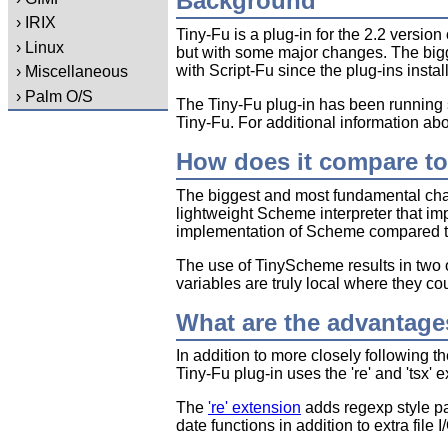
Background
› IRIX
Tiny-Fu is a plug-in for the 2.2 version
› Linux
but with some major changes. The bigg
with Script-Fu since the plug-ins instal
› Miscellaneous
› Palm O/S
The Tiny-Fu plug-in has been running s
Tiny-Fu. For additional information a
How does it compare to
The biggest and most fundamental cha
lightweight Scheme interpreter that im
implementation of Scheme compared to G
The use of TinyScheme results in two ot
variables are truly local where they co
What are the advantage
In addition to more closely following 
Tiny-Fu plug-in uses the 're' and 'tsx' 
The
're' extension
adds regexp style p
date functions in addition to extra file I