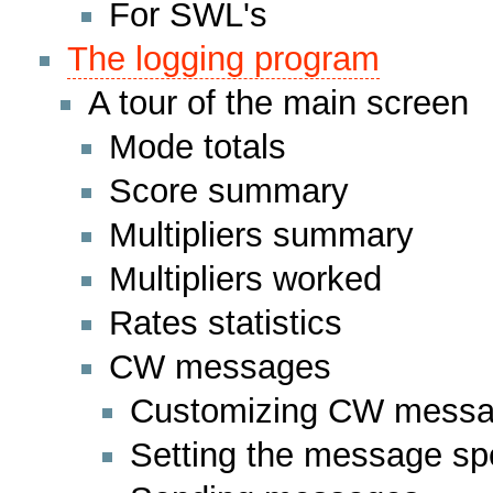
For SWL's
The logging program
A tour of the main screen
Mode totals
Score summary
Multipliers summary
Multipliers worked
Rates statistics
CW messages
Customizing CW mess
Setting the message s