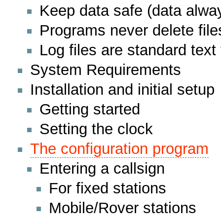
Keep data safe (data alway
Programs never delete file
Log files are standard text 
System Requirements
Installation and initial setup
Getting started
Setting the clock
The configuration program
Entering a callsign
For fixed stations
Mobile/Rover stations