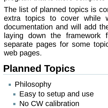
The list of planned topics is c
extra topics to cover while 
documentation and will add the
laying down the framework fo
separate pages for some topic
web pages.
Planned Topics
Philosophy
Easy to setup and use
No CW calibration