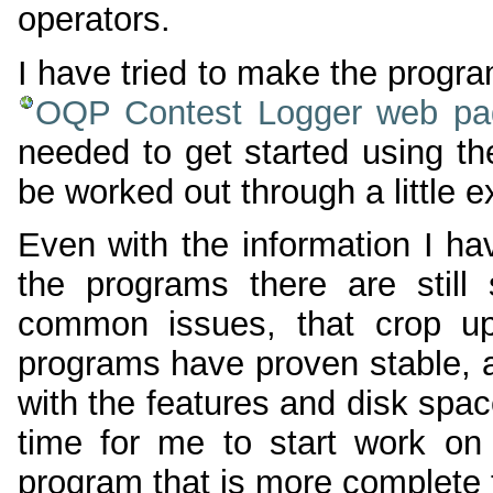
operators.
I have tried to make the progr
OQP Contest Logger web pa
needed to get started using th
be worked out through a little 
Even with the information I h
the programs there are stil
common issues, that crop up
programs have proven stable, 
with the features and disk space
time for me to start work on 
program that is more complete 