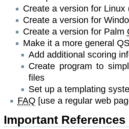
Create a version for Linux
Create a version for Wind
Create a version for Palm
Make it a more general QS
Add additional scoring inf
Create program to simpli
files
Set up a templating sys
FAQ
[use a regular web pag
Important References