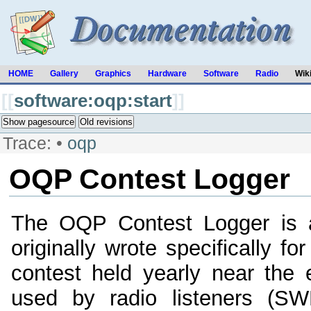
HOME
Gallery
Graphics
Hardware
Software
Radio
Wik
[[
software:oqp:start
]]
Show pagesource
Old revisions
Trace:
•
oqp
OQP Contest Logger
The OQP Contest Logger is a
originally wrote specifically f
contest held yearly near the
used by radio listeners (SW