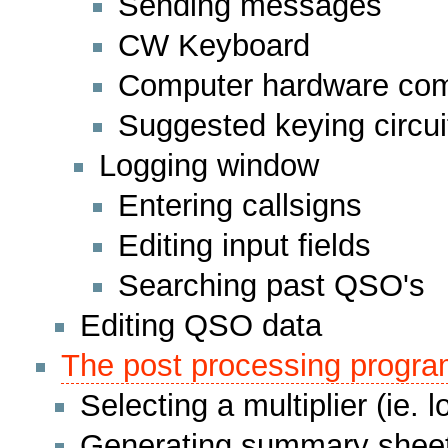
Sending messages
CW Keyboard
Computer hardware comp
Suggested keying circui
Logging window
Entering callsigns
Editing input fields
Searching past QSO's
Editing QSO data
The post processing progr
Selecting a multiplier (ie. l
Generating summary sheet