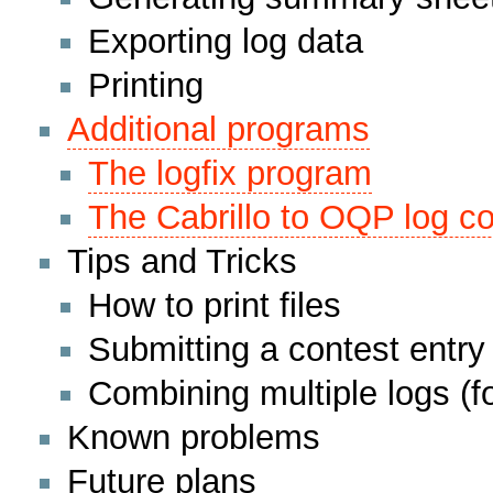
Exporting log data
Printing
Additional programs
The logfix program
The Cabrillo to OQP log co
Tips and Tricks
How to print files
Submitting a contest entry
Combining multiple logs (fo
Known problems
Future plans