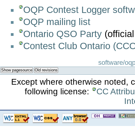
OQP Contest Logger softw
OQP mailing list
Ontario QSO Party
(official
Contest Club Ontario (CCO
software/oqp/
Show pagesource
Old revisions
Except where otherwise noted, co
following license:
CC Attrib
Int